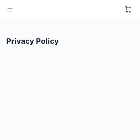
Privacy Policy